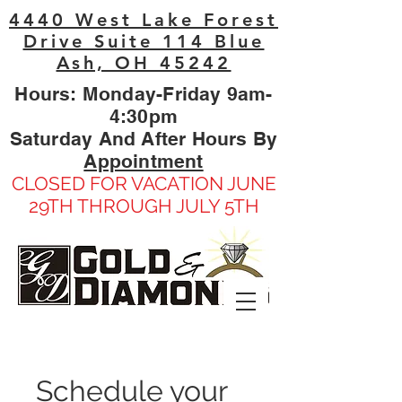
4440 West Lake Forest
Drive Suite 114 Blue
Ash, OH 45242
Hours: Monday-Friday 9am-
4:30pm
Saturday And After Hours By
Appointment
CLOSED FOR VACATION JUNE
29TH THROUGH JULY 5TH
Schedule your