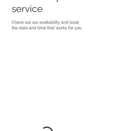
service
Check out our availability and book
the date and time that works for you