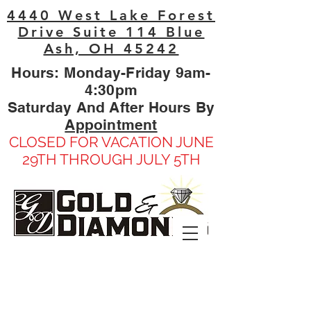
4440 West Lake Forest
Drive Suite 114 Blue
Ash, OH 45242
Hours: Monday-Friday 9am-
4:30pm
Saturday And After Hours By
Appointment
CLOSED FOR VACATION JUNE
29TH THROUGH JULY 5TH