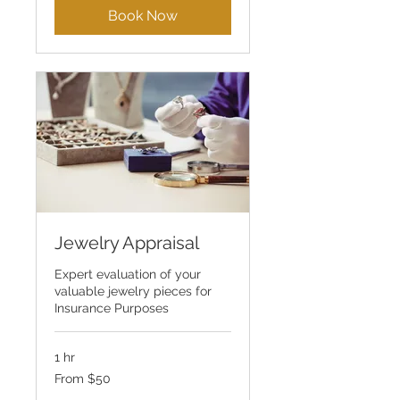
Book Now
Jewelry Appraisal
Expert evaluation of your
valuable jewelry pieces for
Insurance Purposes
1 hr
From
From $50
50
US