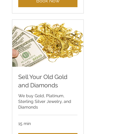
Book Now
Sell Your Old Gold
and Diamonds
We buy Gold, Platinum,
Sterling Silver Jewelry, and
Diamonds
15 min