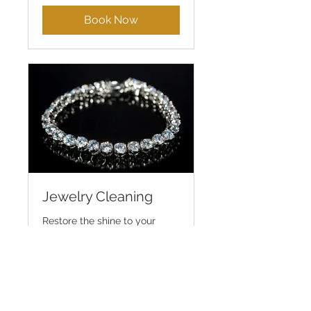
dollars
Book Now
Jewelry Cleaning
Restore the shine to your
favorite jewelry pieces
45 min
Book Now