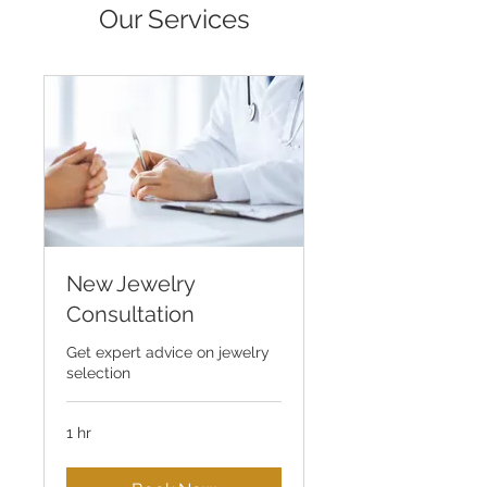
Our Services
New Jewelry
Consultation
Get expert advice on jewelry
selection
1 hr