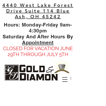
4440 West Lake Forest
Drive Suite 114 Blue
Ash, OH 45242
Hours: Monday-Friday 9am-
4:30pm
Saturday And After Hours By
Appointment
CLOSED FOR VACATION JUNE
29TH THROUGH JULY 5TH