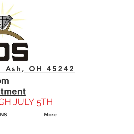
e Ash, OH 45242
pm
ntment
GH JULY 5TH
ONS
More