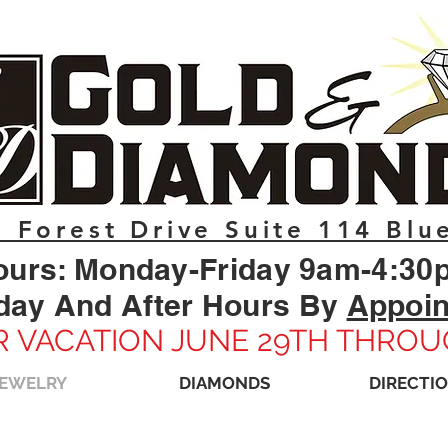
 Forest Drive Suite 114 Blu
ours: Monday-Friday 9am-4:30
day And After Hours By
Appoi
 VACATION JUNE 29TH THROU
JEWELRY
DIAMONDS
DIRECTI