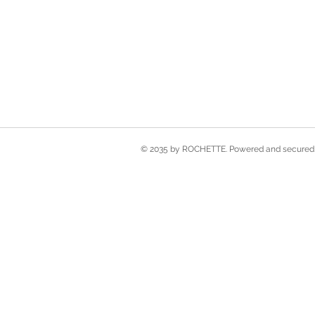
© 2035 by ROCHETTE. Powered and secured