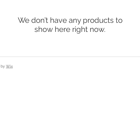
We don’t have any products to
show here right now.
 by
Wix