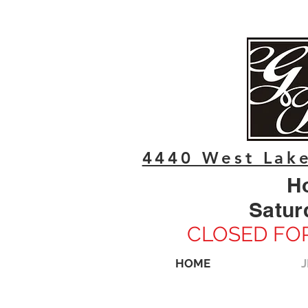
4440 West Lake
H
Satur
CLOSED FOR
HOME