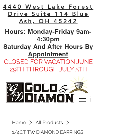
4440 West Lake Forest
Drive Suite 114 Blue
Ash, OH 45242
Hours: Monday-Friday 9am-
4:30pm
Saturday And After Hours By
Appointment
CLOSED FOR VACATION JUNE
29TH THROUGH JULY 5TH
Home
All Products
1/4CT TW DIAMOND EARRINGS