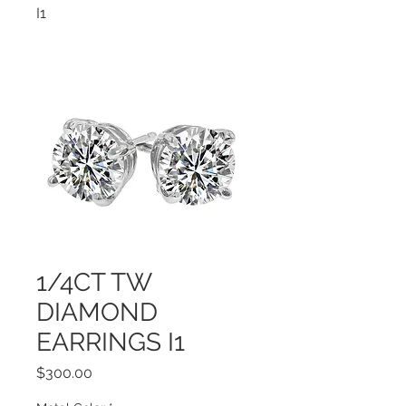
I1
1/4CT TW
DIAMOND
EARRINGS I1
Price
$300.00