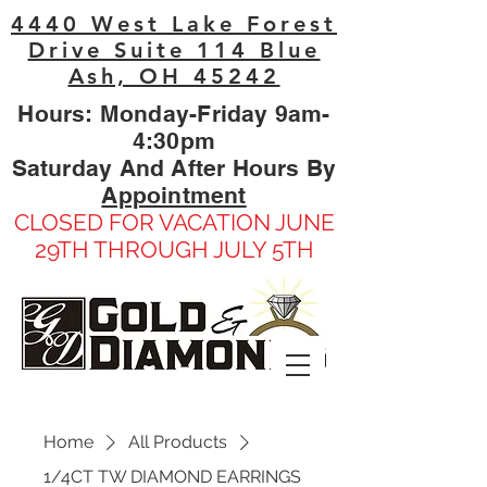
4440 West Lake Forest
Drive Suite 114 Blue
Ash, OH 45242
Hours: Monday-Friday 9am-
4:30pm
Saturday And After Hours By
Appointment
CLOSED FOR VACATION JUNE
29TH THROUGH JULY 5TH
Home
All Products
1/4CT TW DIAMOND EARRINGS