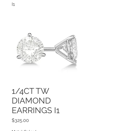
I1
1/4CT TW
DIAMOND
EARRINGS I1
Price
$325.00