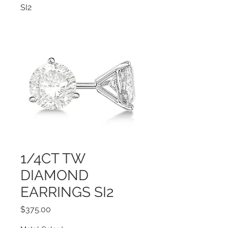
SI2
1/4CT TW
DIAMOND
EARRINGS SI2
Price
$375.00