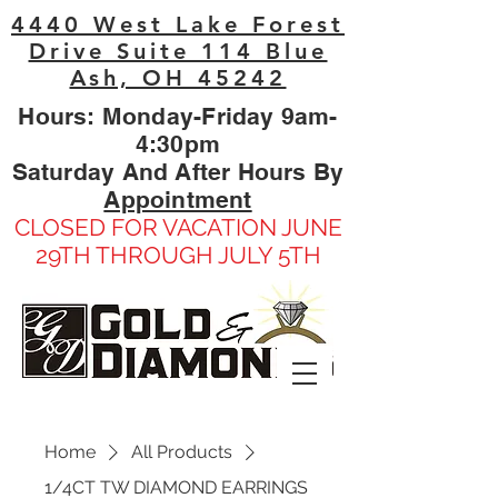
4440 West Lake Forest
Drive Suite 114 Blue
Ash, OH 45242
Hours: Monday-Friday 9am-
4:30pm
Saturday And After Hours By
Appointment
CLOSED FOR VACATION JUNE
29TH THROUGH JULY 5TH
Home
All Products
1/4CT TW DIAMOND EARRINGS