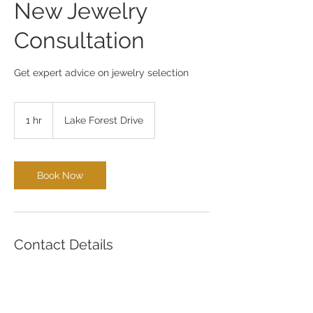
New Jewelry
Consultation
Get expert advice on jewelry selection
1 hr
1
Lake Forest Drive
h
Book Now
Contact Details
4440 Lake Forest Drive, Cincinnati, OH,
USA
5137694653
aaron@midwestdiamond.net