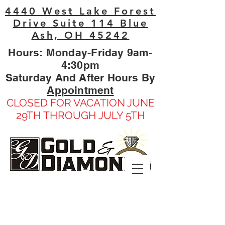
4440 West Lake Forest
Drive Suite 114 Blue
Ash, OH 45242
Hours: Monday-Friday 9am-
4:30pm
Saturday And After Hours By
Appointment
CLOSED FOR VACATION JUNE
29TH THROUGH JULY 5TH