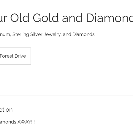
our Old Gold and Diamon
inum, Sterling Silver Jewelry, and Diamonds
Forest Drive
ption
iamonds AWAY!!!