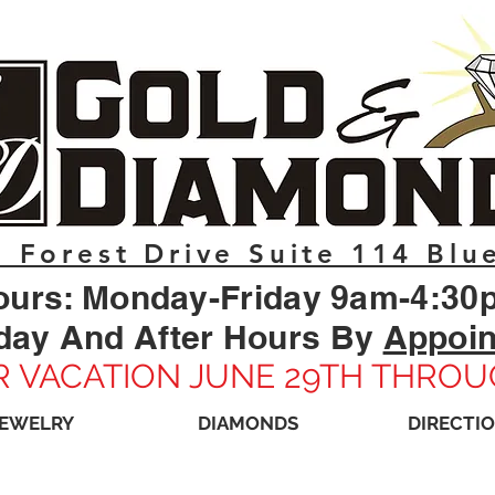
 Forest Drive Suite 114 Blu
ours: Monday-Friday 9am-4:30
day And After Hours By
Appoi
 VACATION JUNE 29TH THROU
JEWELRY
DIAMONDS
DIRECTI