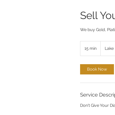
Sell Y
We buy Gold, Plat
15 min
1
Lake 
5
m
i
Book Now
n
Service Descri
Don't Give Your D