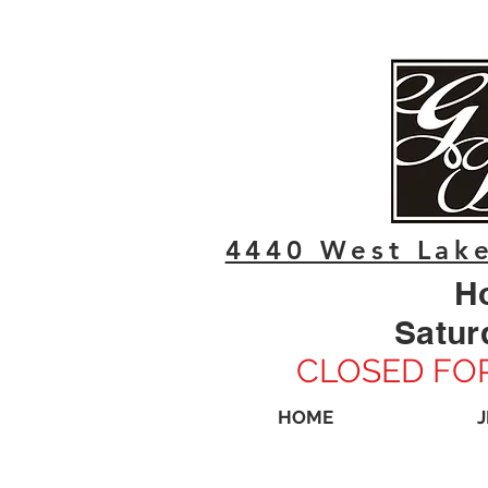
4440 West Lake
H
Satur
CLOSED FOR
HOME