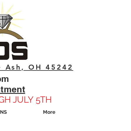
e Ash, OH 45242
pm
ntment
GH JULY 5TH
ONS
More