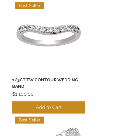
Best Seller
1/3CT TW CONTOUR WEDDING
BAND
Price
$1,100.00
Add to Cart
Best Seller