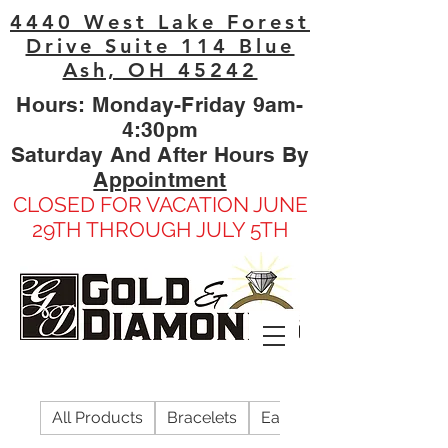
4440 West Lake Forest
Drive Suite 114 Blue
Ash, OH 45242
Hours: Monday-Friday 9am-
4:30pm
Saturday And After Hours By
Appointment
CLOSED FOR VACATION JUNE
29TH THROUGH JULY 5TH
All Products
Bracelets
Earrings