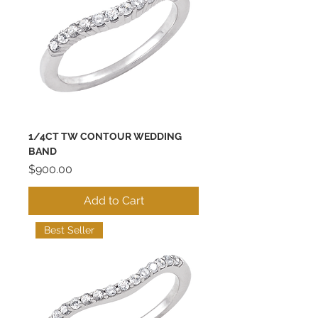
1/4CT TW CONTOUR WEDDING
BAND
Price
$900.00
Add to Cart
Best Seller