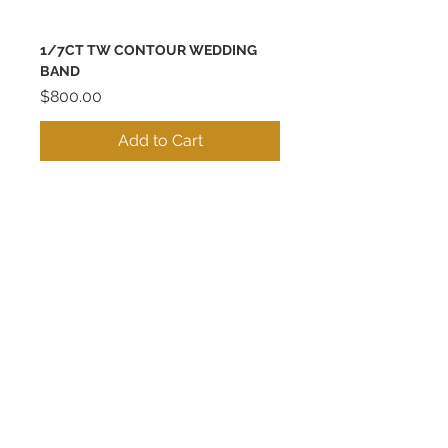
1/7CT TW CONTOUR WEDDING
BAND
Price
$800.00
Add to Cart
Best Seller
14K CONTOUR SHADOW BAND