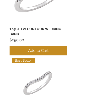
1/5CT TW CONTOUR WEDDING
BAND
Price
$850.00
Add to Cart
Best Seller