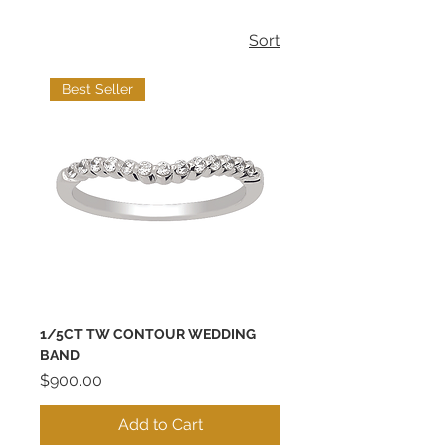
Sort
Best Seller
1/5CT TW CONTOUR WEDDING
BAND
Price
$900.00
Add to Cart